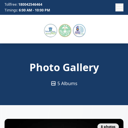
Tollfree:
180042546464
Timings:
6:00 AM - 10:00 PM
Photo Gallery
5 Albums
8 photos