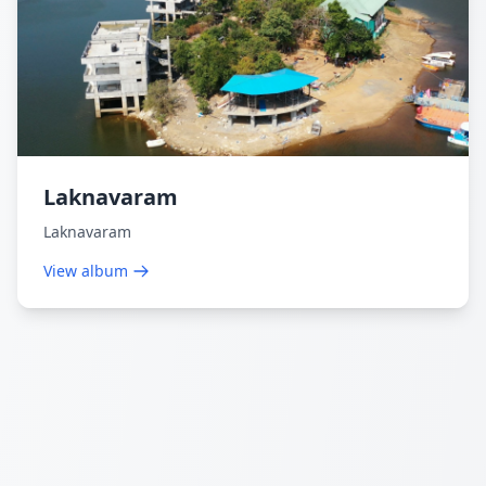
Laknavaram
Laknavaram
View album