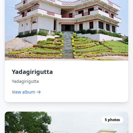
Yadagirigutta
Yadagirigutta
View album
5 photos