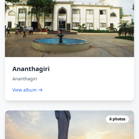
Ananthagiri
Ananthagiri
View album
6 photos