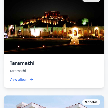
Taramathi
Taramathi
View album
9 photos