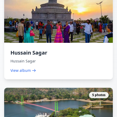
Hussain Sagar
Hussain Sagar
View album
5 photos