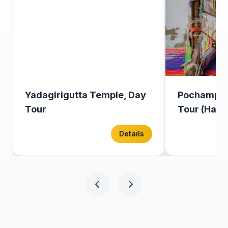
Yadagirigutta Temple, Day
Pochampal
Tour
Tour (Half 
Details