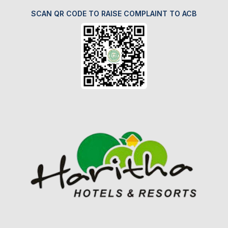
SCAN QR CODE TO RAISE COMPLAINT TO ACB