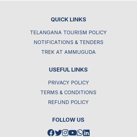
QUICK LINKS
TELANGANA TOURISM POLICY
NOTIFICATIONS & TENDERS
TREK AT AMMUGUDA
USEFUL LINKS
PRIVACY POLICY
TERMS & CONDITIONS
REFUND POLICY
FOLLOW US