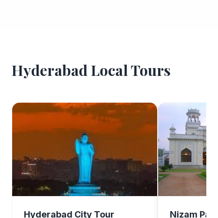
Hyderabad Local Tours
Hyderabad City Tour
Nizam Pala