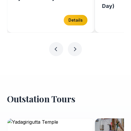
Day)
Details
Outstation Tours