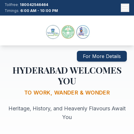
Tollfree:
180042546464
Timings:
6:00 AM - 10:00 PM
For More Details
HYDERABAD WELCOMES
YOU
TO WORK, WANDER & WONDER
Heritage, History, and Heavenly Flavours Await
You