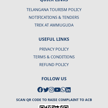
TELANGANA TOURISM POLICY
NOTIFICATIONS & TENDERS
TREK AT AMMUGUDA
USEFUL LINKS
PRIVACY POLICY
TERMS & CONDITIONS
REFUND POLICY
FOLLOW US
SCAN QR CODE TO RAISE COMPLAINT TO ACB