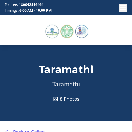
Tollfree:
180042546464
Timings:
6:00 AM - 10:00 PM
Taramathi
Taramathi
8 Photos