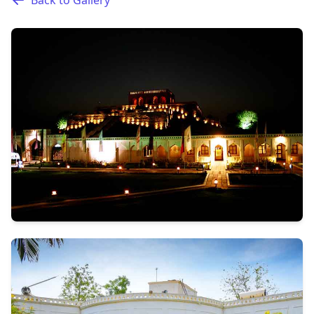
Back to Gallery