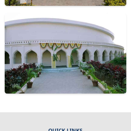
QUICK LINKS