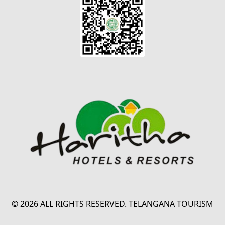
© 2026 ALL RIGHTS RESERVED. TELANGANA TOURISM