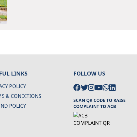
FUL LINKS
FOLLOW US
ACY POLICY
MS & CONDITIONS
SCAN QR CODE TO RAISE
UND POLICY
COMPLAINT TO ACB