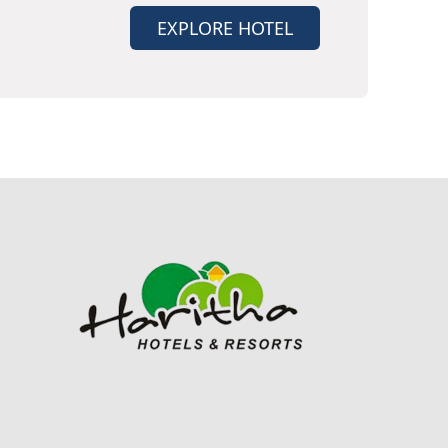
EXPLORE HOTEL