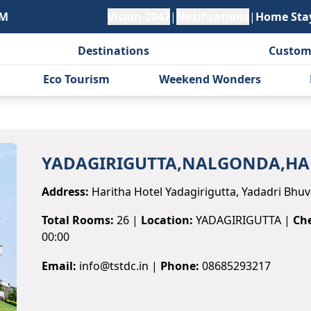
PM
Vision-2047
|
Notifications
|
Home Sta
Destinations
Custom
Eco Tourism
Weekend Wonders
YADAGIRIGUTTA,NALGONDA,HA
Address:
Haritha Hotel Yadagirigutta, Yadadri Bhuva
Total Rooms:
26
|
Location:
YADAGIRIGUTTA
|
Che
00:00
Email:
info@tstdc.in
|
Phone:
08685293217