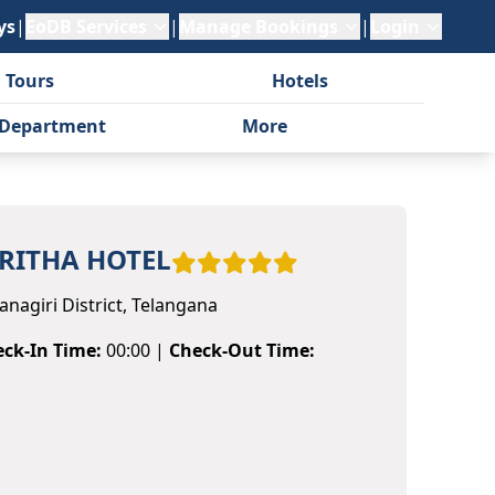
ys
|
EoDB Services
|
Manage Bookings
|
Login
 Tours
Hotels
Department
More
RITHA HOTEL
nagiri District, Telangana
ck-In Time:
00:00
|
Check-Out Time: