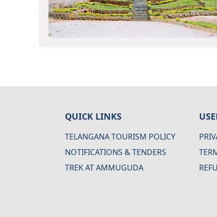
QUICK LINKS
USE
TELANGANA TOURISM POLICY
PRIV
NOTIFICATIONS & TENDERS
TER
TREK AT AMMUGUDA
REF