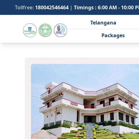
Tollfree:
180042546464
|
Timings : 6:00 AM - 10:00 
Telangana
Packages