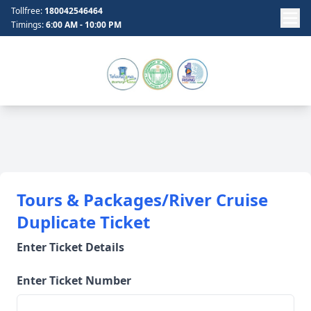
Tollfree:
180042546464
Timings:
6:00 AM - 10:00 PM
Tours & Packages/River Cruise
Duplicate Ticket
Enter Ticket Details
Enter Ticket Number