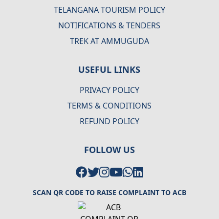
TELANGANA TOURISM POLICY
NOTIFICATIONS & TENDERS
TREK AT AMMUGUDA
USEFUL LINKS
PRIVACY POLICY
TERMS & CONDITIONS
REFUND POLICY
FOLLOW US
SCAN QR CODE TO RAISE COMPLAINT TO ACB