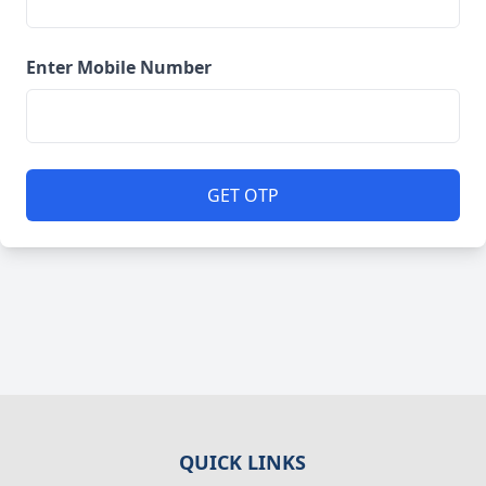
Enter Mobile Number
GET OTP
QUICK LINKS