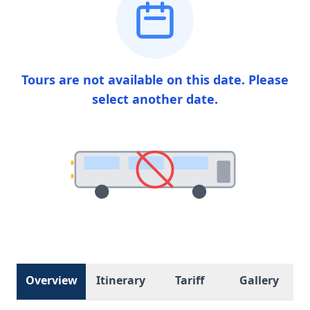
Tours are not available on this date. Please
select another date.
Overview
Itinerary
Tariff
Gallery