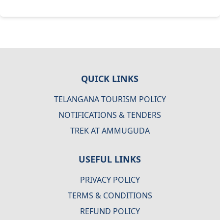
QUICK LINKS
TELANGANA TOURISM POLICY
NOTIFICATIONS & TENDERS
TREK AT AMMUGUDA
USEFUL LINKS
PRIVACY POLICY
TERMS & CONDITIONS
REFUND POLICY