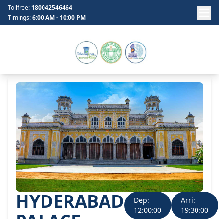
Tollfree:
180042546464
Timings:
6:00 AM - 10:00 PM
HYDERABAD
Dep:
Arri:
12:00:00
19:30:00