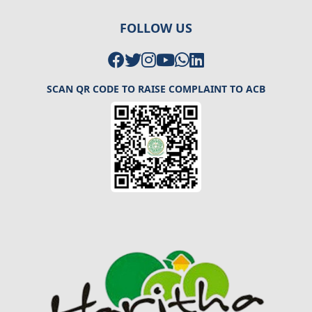
FOLLOW US
SCAN QR CODE TO RAISE COMPLAINT TO ACB