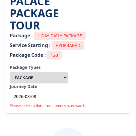
PALACE
PACKAGE
TOUR
Package :
1 DAY DAILY PACKAGE
Service Starting :
HYDERABAD
Package Code :
120
Package Types
Journey Date
Please select a date from tomorrow onwards