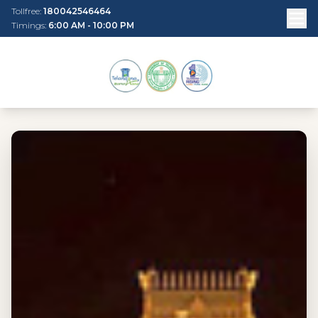
Tollfree:
180042546464
Timings:
6:00 AM - 10:00 PM