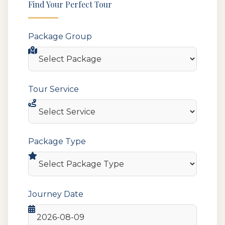
Find Your Perfect Tour
Package Group
Tour Service
Package Type
Journey Date