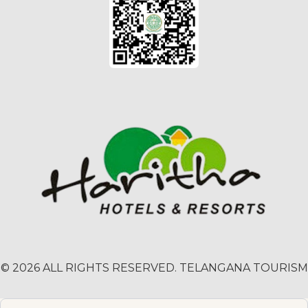
© 2026 ALL RIGHTS RESERVED. TELANGANA TOURISM