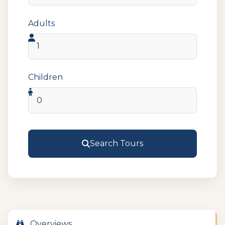
Adults
Children
Search Tours
Overviews