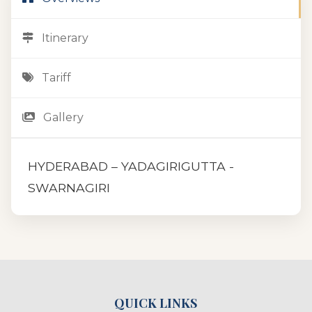
Itinerary
Tariff
Gallery
HYDERABAD – YADAGIRIGUTTA -
SWARNAGIRI
QUICK LINKS