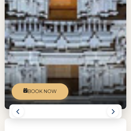
BOOK NOW