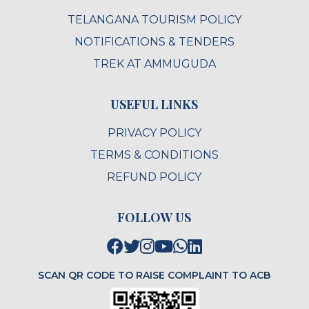
TELANGANA TOURISM POLICY
NOTIFICATIONS & TENDERS
TREK AT AMMUGUDA
USEFUL LINKS
PRIVACY POLICY
TERMS & CONDITIONS
REFUND POLICY
FOLLOW US
SCAN QR CODE TO RAISE COMPLAINT TO ACB