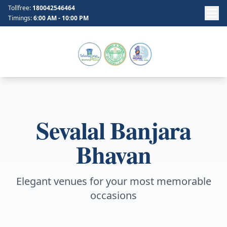
Tollfree:
180042546464
Timings:
6:00 AM - 10:00 PM
Sevalal Banjara
Bhavan
Elegant venues for your most memorable
occasions