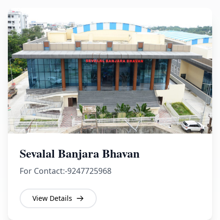
Sevalal Banjara Bhavan
For Contact:-9247725968
View Details