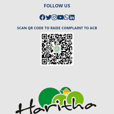
FOLLOW US
SCAN QR CODE TO RAISE COMPLAINT TO ACB