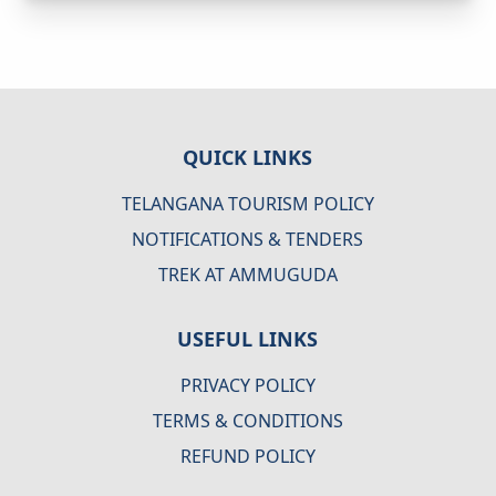
QUICK LINKS
TELANGANA TOURISM POLICY
NOTIFICATIONS & TENDERS
TREK AT AMMUGUDA
USEFUL LINKS
PRIVACY POLICY
TERMS & CONDITIONS
REFUND POLICY