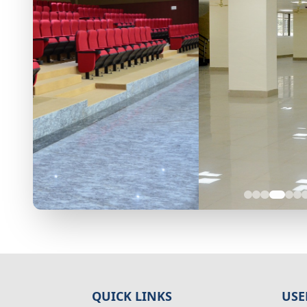
QUICK LINKS
USE