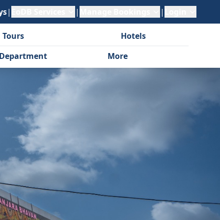
ys
|
EoDB Services
|
Manage Bookings
|
Login
 Tours
Hotels
Department
More