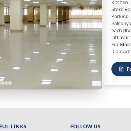
Kitchen 
Store Ro
Parking 
Balcony w
each Bha
Lift avai
For More
Contact:
F
FUL LINKS
FOLLOW US