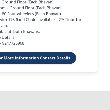
– Ground Floor (Each Bhavan)
om – Ground Floor (Each Bhavan)
– 80 Four wheelers (Each Bhavan)
nd
ith 175 fixed Chairs available – 2
Floor for
van.
lable at both Bhavans.
 Details
- 9247725968
or More Information Contact Details