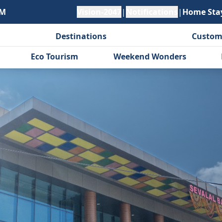
PM
Vision-2047
|
Notifications
|
Home Sta
Destinations
Custom
Eco Tourism
Weekend Wonders