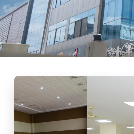
Sevalal Banjara 
For Contact:-9247725968