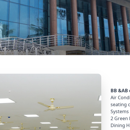
Bhavan
BB &AB d
Air Cond
seating 
Systems 
2 Green
Dining H