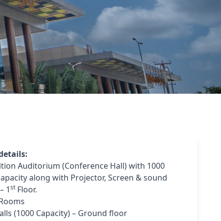
etails:
ition Auditorium (Conference Hall) with 1000
capacity along with Projector, Screen & sound
st
– 1
Floor.
 Rooms
alls (1000 Capacity) – Ground floor