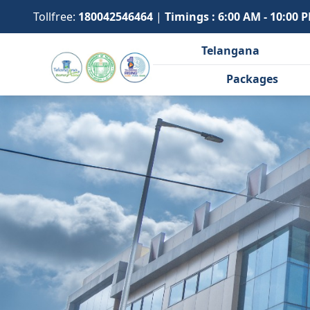
Tollfree:
180042546464
|
Timings : 6:00 AM - 10:00 
Telangana
Packages