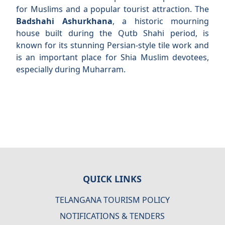
for Muslims and a popular tourist attraction. The
Badshahi Ashurkhana
, a historic mourning
house built during the Qutb Shahi period, is
known for its stunning Persian-style tile work and
is an important place for Shia Muslim devotees,
especially during Muharram.
QUICK LINKS
TELANGANA TOURISM POLICY
NOTIFICATIONS & TENDERS