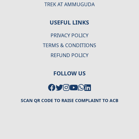
TREK AT AMMUGUDA
USEFUL LINKS
PRIVACY POLICY
TERMS & CONDITIONS
REFUND POLICY
FOLLOW US
SCAN QR CODE TO RAISE COMPLAINT TO ACB