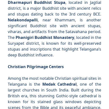
Dharmapuri Buddhist Stupa
, located in Jagtial
district, is a major Buddhist site with ancient relics
and stupas dating back to the 3rd century BCE.
Nelakondapalli
, near Khammam, is another
significant Buddhist site with ancient stupas,
viharas, and artifacts from the Satavahana period.
The
Phanigiri Buddhist Monastery
, located in the
Suryapet district, is known for its well-preserved
stupas and inscriptions that highlight Telangana’s
deep Buddhist influence.
Christian Pilgrimage Centers
Among the most notable Christian spiritual sites in
Telangana is the
Medak Cathedral
, one of the
largest churches in South India. Built during the
British era, this stunning Gothic-style cathedral is
known for its stained glass windows depicting
scenes from the Bible and its peaceful ambiance.