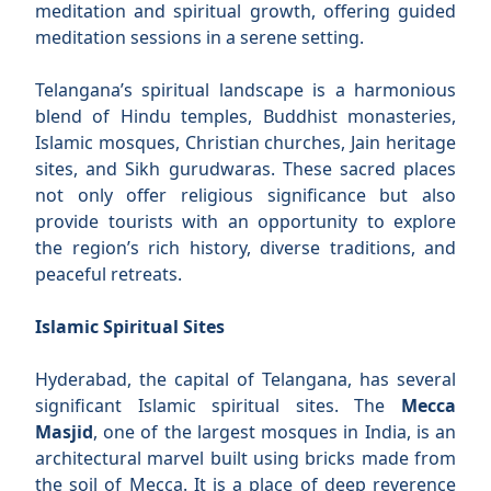
meditation and spiritual growth, offering guided
meditation sessions in a serene setting.
Telangana’s spiritual landscape is a harmonious
blend of Hindu temples, Buddhist monasteries,
Islamic mosques, Christian churches, Jain heritage
sites, and Sikh gurudwaras. These sacred places
not only offer religious significance but also
provide tourists with an opportunity to explore
the region’s rich history, diverse traditions, and
peaceful retreats.
Islamic Spiritual Sites
Hyderabad, the capital of Telangana, has several
significant Islamic spiritual sites. The
Mecca
Masjid
, one of the largest mosques in India, is an
architectural marvel built using bricks made from
the soil of Mecca. It is a place of deep reverence