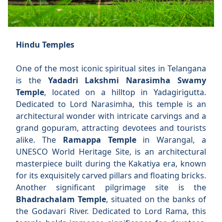
Hindu Temples
One of the most iconic spiritual sites in Telangana
is the
Yadadri Lakshmi Narasimha Swamy
Temple
, located on a hilltop in Yadagirigutta.
Dedicated to Lord Narasimha, this temple is an
architectural wonder with intricate carvings and a
grand gopuram, attracting devotees and tourists
alike. The
Ramappa Temple
in Warangal, a
UNESCO World Heritage Site, is an architectural
masterpiece built during the Kakatiya era, known
for its exquisitely carved pillars and floating bricks.
Another significant pilgrimage site is the
Bhadrachalam Temple
, situated on the banks of
the Godavari River. Dedicated to Lord Rama, this