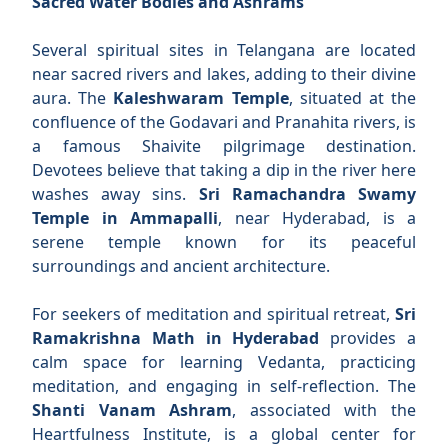
Sacred Water Bodies and Ashrams
Several spiritual sites in Telangana are located
near sacred rivers and lakes, adding to their divine
aura. The
Kaleshwaram Temple
, situated at the
confluence of the Godavari and Pranahita rivers, is
a famous Shaivite pilgrimage destination.
Devotees believe that taking a dip in the river here
washes away sins.
Sri Ramachandra Swamy
Temple in Ammapalli
, near Hyderabad, is a
serene temple known for its peaceful
surroundings and ancient architecture.
For seekers of meditation and spiritual retreat,
Sri
Ramakrishna Math in Hyderabad
provides a
calm space for learning Vedanta, practicing
meditation, and engaging in self-reflection. The
Shanti Vanam Ashram
, associated with the
Heartfulness Institute, is a global center for