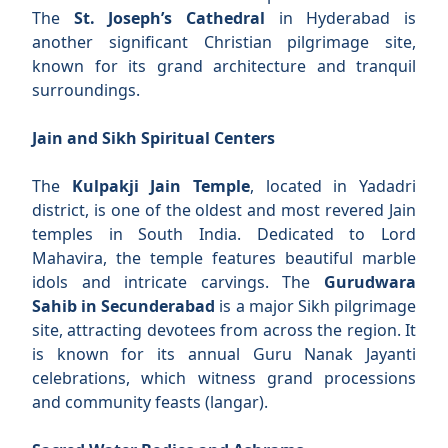
The
St. Joseph’s Cathedral
in Hyderabad is
another significant Christian pilgrimage site,
known for its grand architecture and tranquil
surroundings.
Jain and Sikh Spiritual Centers
The
Kulpakji Jain Temple
, located in Yadadri
district, is one of the oldest and most revered Jain
temples in South India. Dedicated to Lord
Mahavira, the temple features beautiful marble
idols and intricate carvings. The
Gurudwara
Sahib in Secunderabad
is a major Sikh pilgrimage
site, attracting devotees from across the region. It
is known for its annual Guru Nanak Jayanti
celebrations, which witness grand processions
and community feasts (langar).