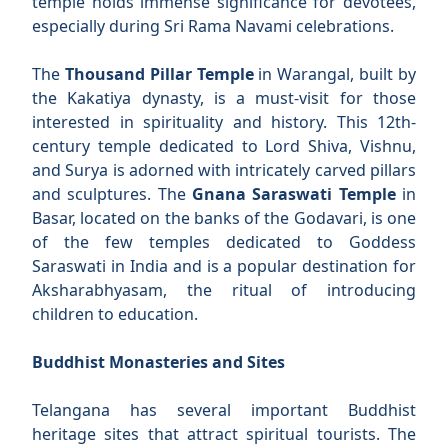
temple holds immense significance for devotees,
especially during Sri Rama Navami celebrations.
The
Thousand Pillar Temple
in Warangal, built by
the Kakatiya dynasty, is a must-visit for those
interested in spirituality and history. This 12th-
century temple dedicated to Lord Shiva, Vishnu,
and Surya is adorned with intricately carved pillars
and sculptures. The
Gnana Saraswati Temple
in
Basar, located on the banks of the Godavari, is one
of the few temples dedicated to Goddess
Saraswati in India and is a popular destination for
Aksharabhyasam, the ritual of introducing
children to education.
Buddhist Monasteries and Sites
Telangana has several important Buddhist
heritage sites that attract spiritual tourists. The