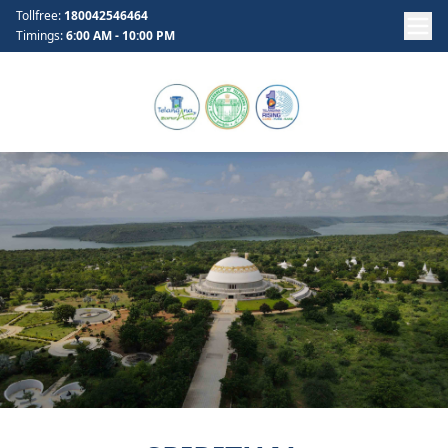
Tollfree:
180042546464
Timings:
6:00 AM - 10:00 PM