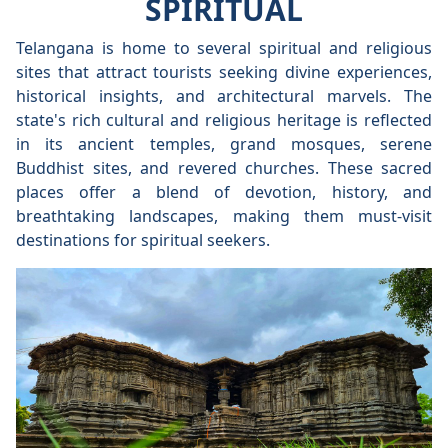
SPIRITUAL
Telangana is home to several spiritual and religious
sites that attract tourists seeking divine experiences,
historical insights, and architectural marvels. The
state's rich cultural and religious heritage is reflected
in its ancient temples, grand mosques, serene
Buddhist sites, and revered churches. These sacred
places offer a blend of devotion, history, and
breathtaking landscapes, making them must-visit
destinations for spiritual seekers.