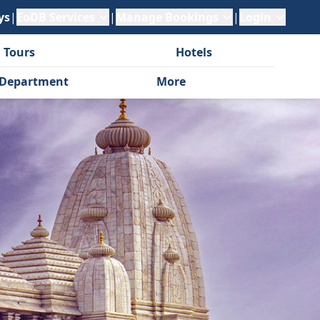
ys
|
EoDB Services
|
Manage Bookings
|
Login
 Tours
Hotels
Department
More