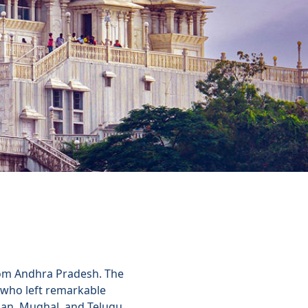
from Andhra Pradesh. The
, who left remarkable
sian, Mughal, and Telugu