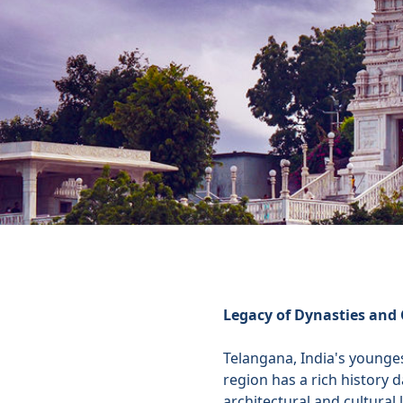
Legacy of Dynasties and 
Telangana, India's younges
region has a rich history 
architectural and cultural