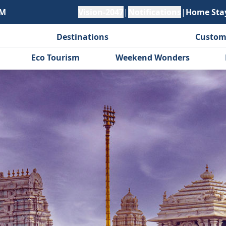
PM
Vision-2047
|
Notifications
|
Home Sta
Destinations
Custom
Eco Tourism
Weekend Wonders