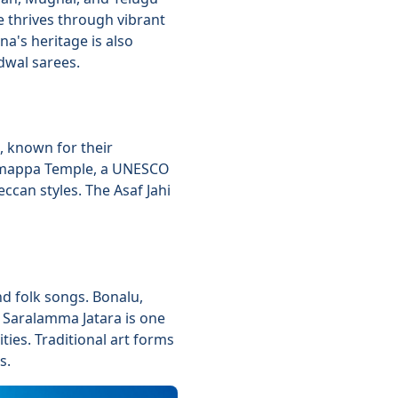
e thrives through vibrant
a's heritage is also
dwal sarees.
, known for their
Ramappa Temple, a UNESCO
can styles. The Asaf Jahi
d folk songs. Bonalu,
 Saralamma Jatara is one
ities. Traditional art forms
s.