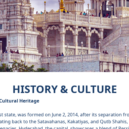
HISTORY & CULTURE
Cultural Heritage
t state, was formed on June 2, 2014, after its separation 
dating back to the Satavahanas, Kakatiyas, and Qutb Shahis
 legacies. Hyderabad, the capital, showcases a blend of Per