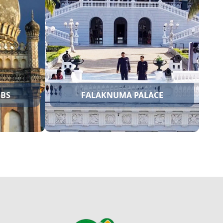
QUTUB SHAHI TOMBS