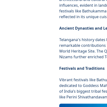
influences, evident in lan
festivals like Bathukamma 
reflected in its unique cu
Ancient Dynasties and L
Telangana's history dates 
remarkable contributions 
World Heritage Site. The 
Nizams further enriched Te
Festivals and Traditions
Vibrant festivals like Ba
dedicated to Goddess Mah
of India’s biggest tribal f
like Perini Shivathandava