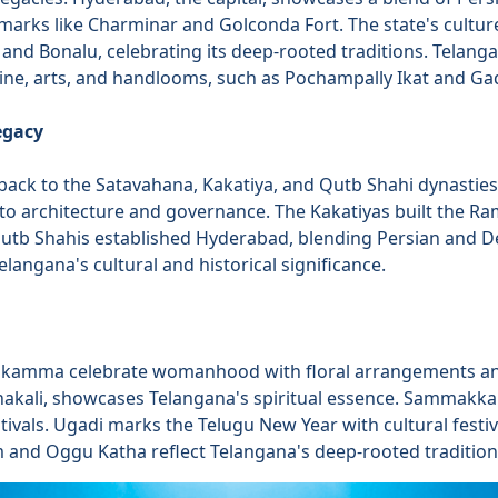
dmarks like Charminar and Golconda Fort. The state's cultur
and Bonalu, celebrating its deep-rooted traditions. Telangan
isine, arts, and handlooms, such as Pochampally Ikat and Ga
egacy
back to the Satavahana, Kakatiya, and Qutb Shahi dynasties
to architecture and governance. The Kakatiyas built the 
Qutb Shahis established Hyderabad, blending Persian and Dec
langana's cultural and historical significance.
thukamma celebrate womanhood with floral arrangements an
akali, showcases Telangana's spiritual essence. Sammakka
estivals. Ugadi marks the Telugu New Year with cultural festiv
m and Oggu Katha reflect Telangana's deep-rooted tradition