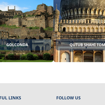
CHARMINAR
GOLCONDA
FUL LINKS
FOLLOW US