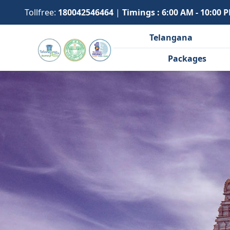
Tollfree:
180042546464
|
Timings : 6:00 AM - 10:00 
Telangana
Packages