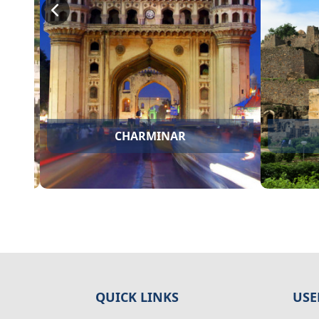
BHADRACHALAM
QUICK LINKS
USE